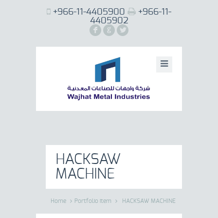
+966-11-4405900
+966-11-
4405902
F
G
L
HACKSAW
MACHINE
Home
Portfolio item
HACKSAW MACHINE