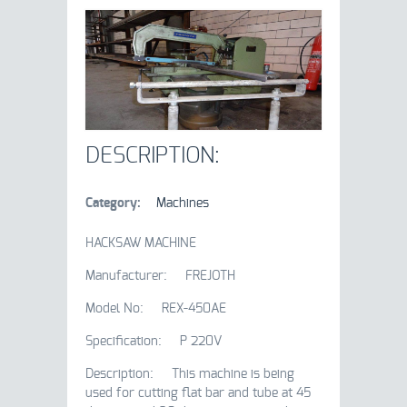
DESCRIPTION:
Category:
Machines
HACKSAW MACHINE
Manufacturer: FREJOTH
Model No: REX-450AE
Specification: P 220V
Description: This machine is being
used for cutting flat bar and tube at 45