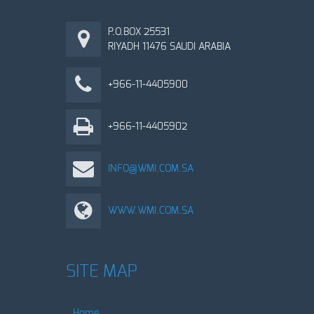
P.O.BOX 25531
RIYADH 11476 SAUDI ARABIA
+966-11-4405900
+966-11-4405902
INFO@WMI.COM.SA
WWW.WMI.COM.SA
SITE MAP
Home