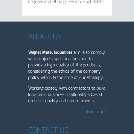
degrees and 90 degrees.virus url delete
ABOUT US
Wajhat Metal Industries
aim is to comply
with projects specifications and to
provide a high quality of the products,
considering the ethics of the company
policy which is the core of our strategy.
Working closely with contractors to build
long term business relationships based
on strict quality and commitments.
Read more
CONTACT US