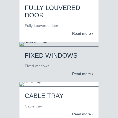
FULLY LOUVERED
DOOR
Fully Louvered door
Read more ›
FIXED WINDOWS
Fixed windows
Read more ›
CABLE TRAY
Cable tray
Read more ›