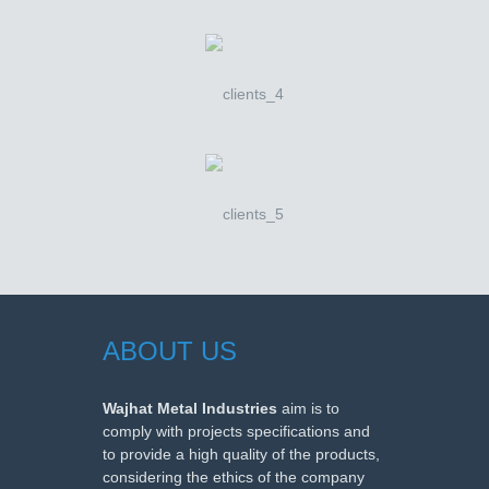
ABOUT US
Wajhat Metal Industries
aim is to
comply with projects specifications and
to provide a high quality of the products,
considering the ethics of the company