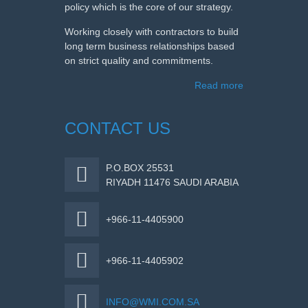
policy which is the core of our strategy.
Working closely with contractors to build
long term business relationships based
on strict quality and commitments.
Read more
CONTACT US
P.O.BOX 25531
RIYADH 11476 SAUDI ARABIA
+966-11-4405900
+966-11-4405902
INFO@WMI.COM.SA