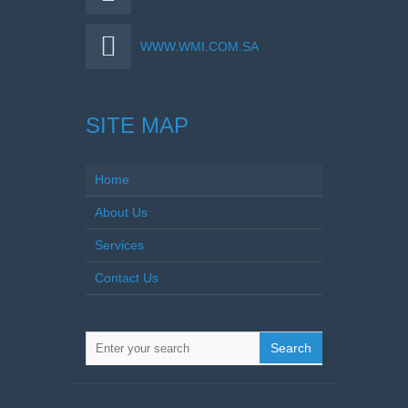
WWW.WMI.COM.SA
SITE MAP
Home
About Us
Services
Contact Us