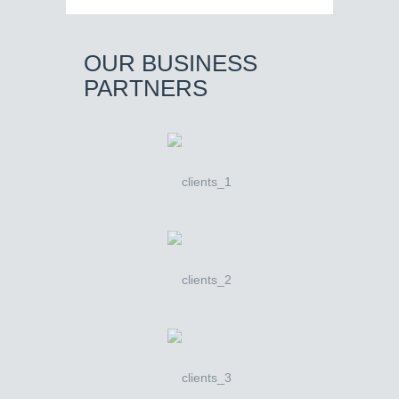
OUR BUSINESS
PARTNERS